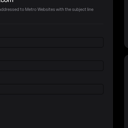
e-addressed to Metro Websites with the subject line