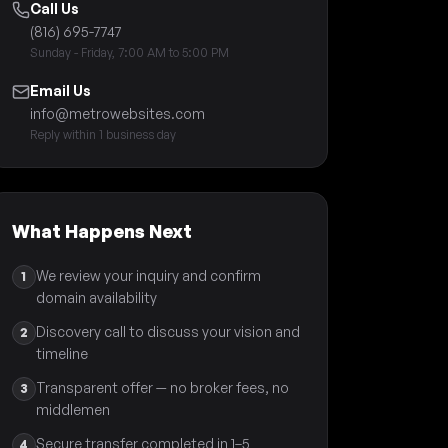
Call Us
(816) 695-7747
Sunday - Friday, 7:00 AM to 5:00 PM
Email Us
info@metrowebsites.com
Reply within 1 business day
What Happens Next
We review your inquiry and confirm
1
domain availability
Discovery call to discuss your vision and
2
timeline
Transparent offer — no broker fees, no
3
middlemen
Secure transfer completed in 1–5
4