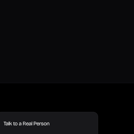
Talk to a Real Person