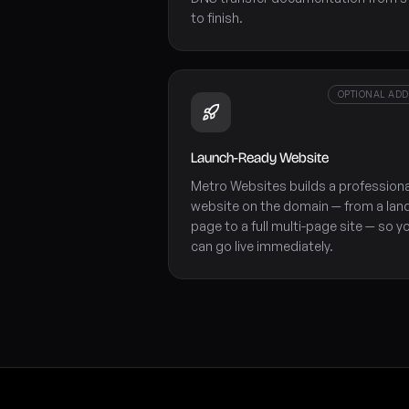
to finish.
OPTIONAL AD
Launch-Ready Website
Metro Websites builds a professiona
website on the domain — from a lan
page to a full multi-page site — so y
can go live immediately.