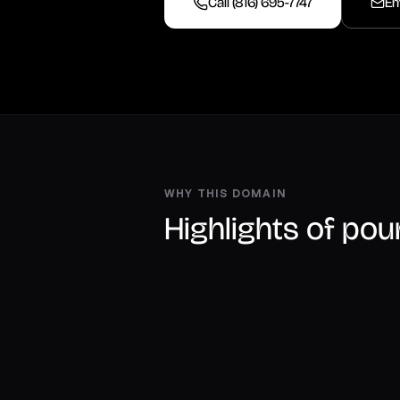
Call (816) 695-7747
Em
WHY THIS DOMAIN
Highlights of po