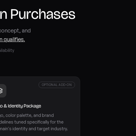
in Purchases
 concept, and
 qualifies.
lability
OPTIONAL ADD-ON
o & Identity Package
o, color palette, and brand
delines tuned specifically for the
ain's identity and target industry.