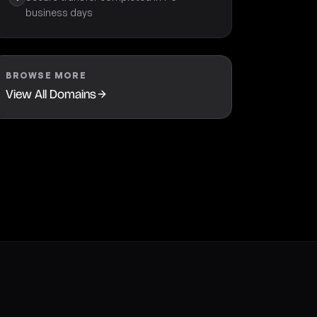
business days
BROWSE MORE
View All Domains