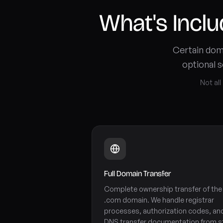
What's Incl
Certain doma
optional s
Not all
Full Domain Transfer
Complete ownership transfer of the
.com domain. We handle registrar
processes, authorization codes, an
DNS transfer documentation from s