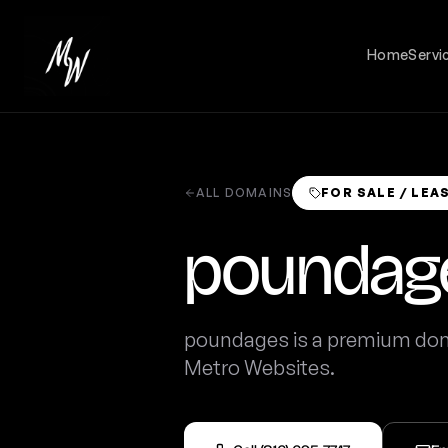
Home
Servi
ALL DOMAINS
FOR SALE / LEA
poundag
poundages is a premium doma
Metro Websites.