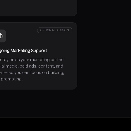
OPTIONAL ADD-ON
oing Marketing Support
stay on as your marketing partner —
ial media, paid ads, content, and
il — so you can focus on building,
 promoting.