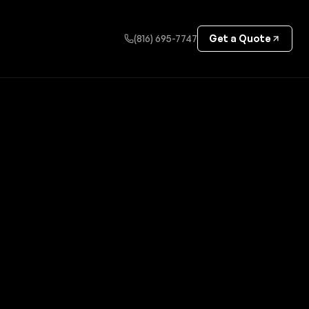
(816) 695-7747
Get a Quote