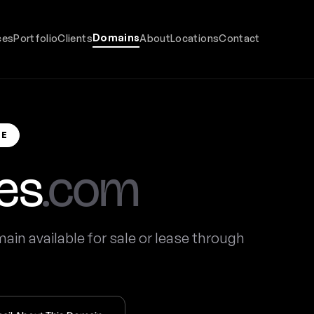
Domains
ces
Portfolio
Clients
About
Locations
Contact
SE
es
.com
in available for sale or lease through