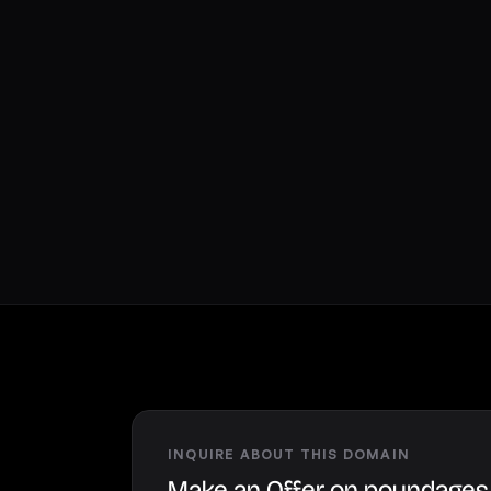
INQUIRE ABOUT THIS DOMAIN
Make an Offer on poundage