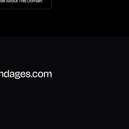
ail About This Domain
undages.com