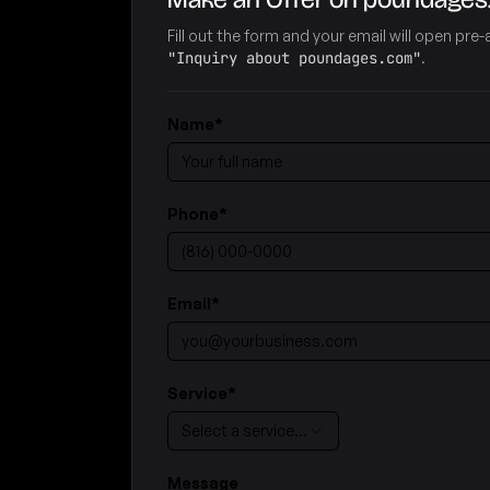
Fill out the form and your email will open pr
"Inquiry about poundages.com"
.
Name
*
Phone
*
Email
*
Service
*
Select a service…
Message