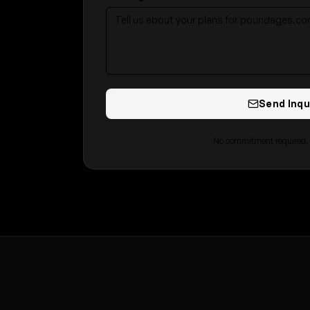
Send Inq
No commitment required. W