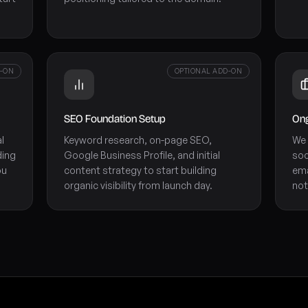
D-ON
OPTIONAL ADD-ON
SEO Foundation Setup
Ong
l
Keyword research, on-page SEO,
We 
ding
Google Business Profile, and initial
soc
ou
content strategy to start building
ema
organic visibility from launch day.
not