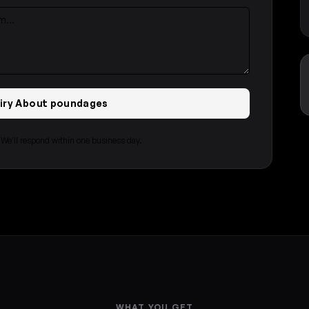
uiry About poundages
e'll respond within one business day.
WHAT YOU GET