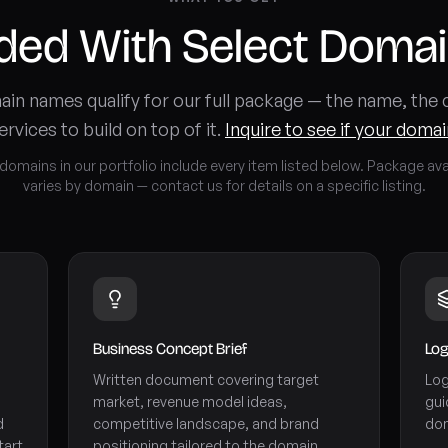
uded With Select Doma
in names qualify for our full package — the name, the
ervices to build on top of it.
Inquire to see if your domain
 domains in our portfolio include every item listed below. Package avai
varies by domain — contact us for details on a specific listing.
Business Concept Brief
Log
Written document covering target
Log
market, revenue model ideas,
gui
d
competitive landscape, and brand
dom
tart
positioning tailored to the domain.